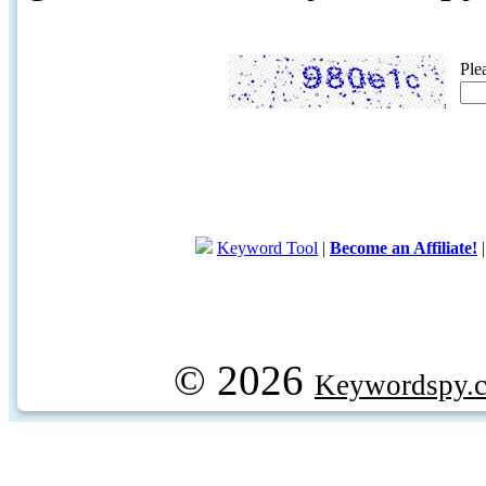
Ple
Keyword Tool
|
Become an Affiliate!
© 2026
Keywordspy.