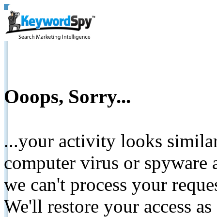
Ooops, Sorry...
...your activity looks simil
computer virus or spyware a
we can't process your reque
We'll restore your access as