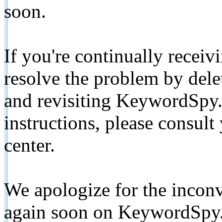
soon.
If you're continually receiv
resolve the problem by de
and revisiting KeywordSpy.
instructions, please consult
center.
We apologize for the inconv
again soon on KeywordSpy