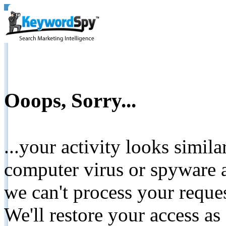
Ooops, Sorry...
...your activity looks simil
computer virus or spyware a
we can't process your reque
We'll restore your access as