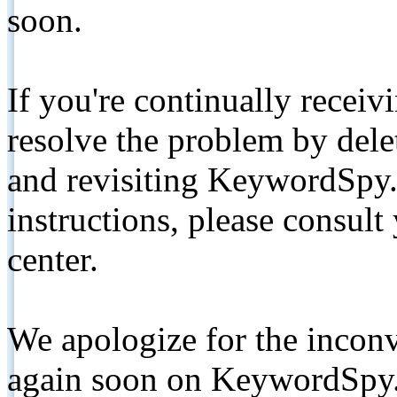
soon.
If you're continually receiv
resolve the problem by de
and revisiting KeywordSpy.
instructions, please consult
center.
We apologize for the inconv
again soon on KeywordSpy