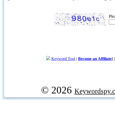
Ple
Keyword Tool
|
Become an Affiliate!
© 2026
Keywordspy.