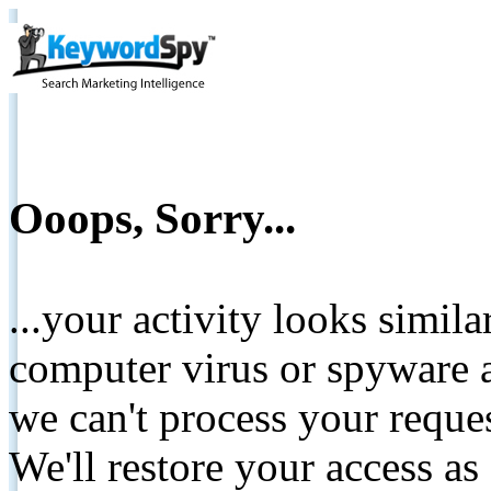
Ooops, Sorry...
...your activity looks simil
computer virus or spyware a
we can't process your reque
We'll restore your access as