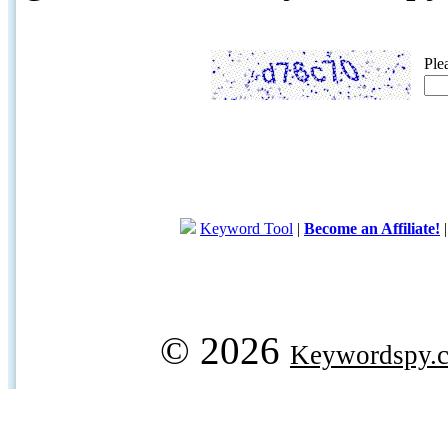
Ple
Keyword Tool
|
Become an Affiliate!
© 2026
Keywordspy.