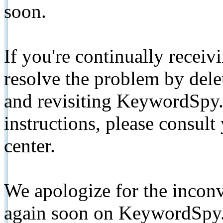
soon.
If you're continually receiv
resolve the problem by de
and revisiting KeywordSpy.
instructions, please consult
center.
We apologize for the inconv
again soon on KeywordSpy