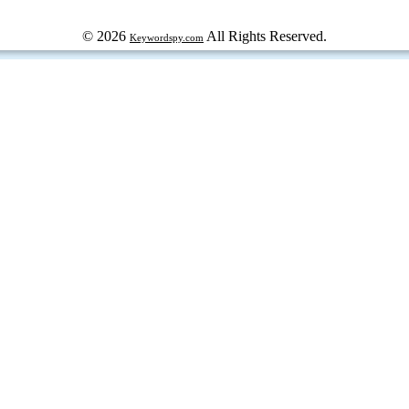
© 2026
All Rights Reserved.
Keywordspy.com