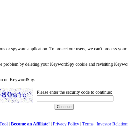
rus or spyware application. To protect our users, we can't process your 
e the problem by deleting your KeywordSpy cookie and revisiting Keywor
soon on KeywordSpy.
Please enter the security code to continue:
Tool
|
Become an Affiliate!
|
Privacy Policy
|
Terms
|
Investor Relation