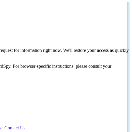
request for information right now. We'll restore your access as quickly
dSpy. For browser-specific instructions, please consult your
s
|
Contact Us