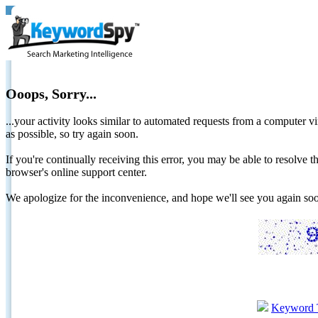
Ooops, Sorry...
...your activity looks similar to automated requests from a computer vi
as possible, so try again soon.
If you're continually receiving this error, you may be able to resolv
browser's online support center.
We apologize for the inconvenience, and hope we'll see you again 
Keyword 