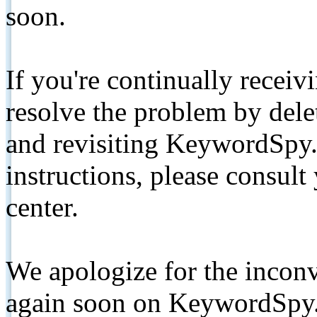
soon.
If you're continually receiv
resolve the problem by de
and revisiting KeywordSpy.
instructions, please consult
center.
We apologize for the inconv
again soon on KeywordSpy