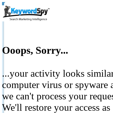
Ooops, Sorry...
...your activity looks simil
computer virus or spyware a
we can't process your reque
We'll restore your access as