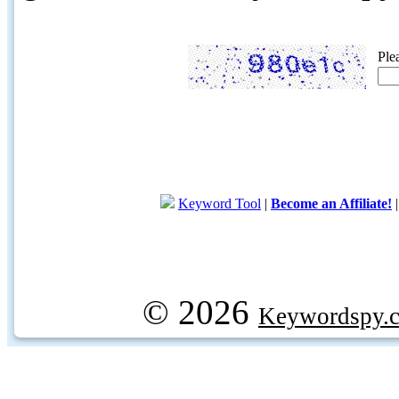
Ple
Keyword Tool
|
Become an Affiliate!
© 2026
Keywordspy.