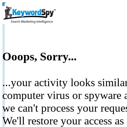
Ooops, Sorry...
...your activity looks simil
computer virus or spyware a
we can't process your reque
We'll restore your access as