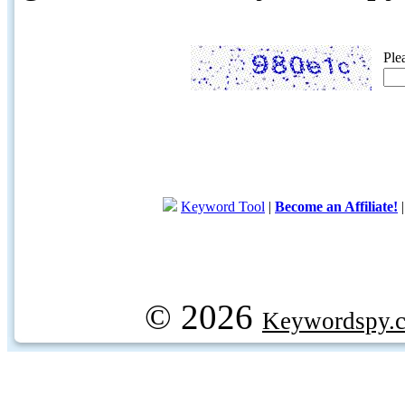
Ple
Keyword Tool
|
Become an Affiliate!
© 2026
Keywordspy.