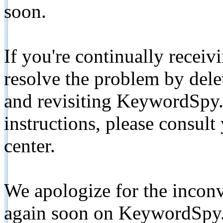
soon.
If you're continually receiv
resolve the problem by de
and revisiting KeywordSpy.
instructions, please consult
center.
We apologize for the inconv
again soon on KeywordSpy