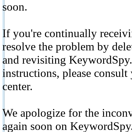
soon.
If you're continually receiv
resolve the problem by de
and revisiting KeywordSpy.
instructions, please consult
center.
We apologize for the inconv
again soon on KeywordSpy