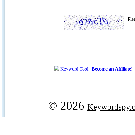
Ple
Keyword Tool
|
Become an Affiliate!
© 2026
Keywordspy.