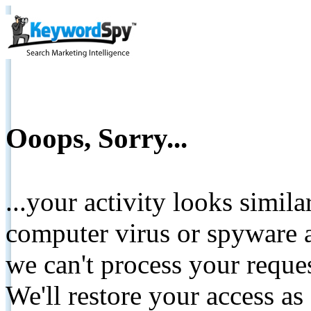
Ooops, Sorry...
...your activity looks simil
computer virus or spyware a
we can't process your reque
We'll restore your access as