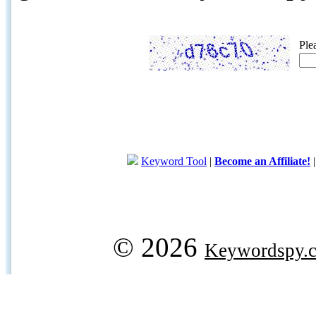
Ple
Keyword Tool
|
Become an Affiliate!
© 2026
Keywordspy.