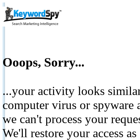
Ooops, Sorry...
...your activity looks simil
computer virus or spyware a
we can't process your reque
We'll restore your access as