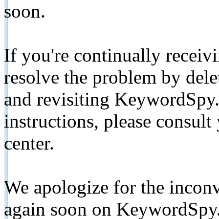
soon.
If you're continually receiv
resolve the problem by de
and revisiting KeywordSpy.
instructions, please consult
center.
We apologize for the inconv
again soon on KeywordSpy