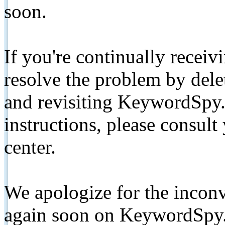
soon.
If you're continually receiv
resolve the problem by de
and revisiting KeywordSpy.
instructions, please consult
center.
We apologize for the inconv
again soon on KeywordSpy