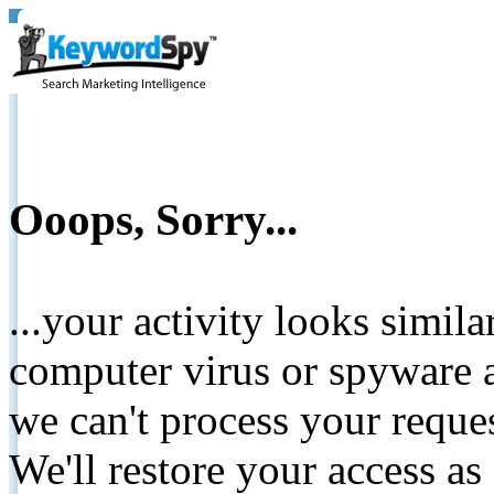
Ooops, Sorry...
...your activity looks simil
computer virus or spyware a
we can't process your reque
We'll restore your access as