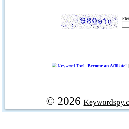
Ple
Keyword Tool
|
Become an Affiliate!
© 2026
Keywordspy.