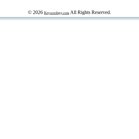
© 2026
All Rights Reserved.
Keywordspy.com