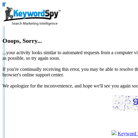
Ooops, Sorry...
...your activity looks similar to automated requests from a computer vi
as possible, so try again soon.
If you're continually receiving this error, you may be able to resolv
browser's online support center.
We apologize for the inconvenience, and hope we'll see you again 
Keyword 