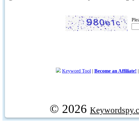
Ple
Keyword Tool
|
Become an Affiliate!
© 2026
Keywordspy.