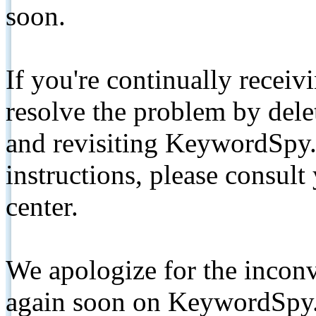
soon.
If you're continually receiv
resolve the problem by de
and revisiting KeywordSpy.
instructions, please consult
center.
We apologize for the inconv
again soon on KeywordSpy