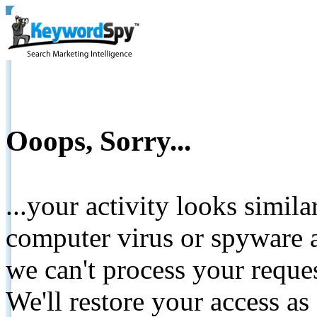
Ooops, Sorry...
...your activity looks simil
computer virus or spyware a
we can't process your reque
We'll restore your access as