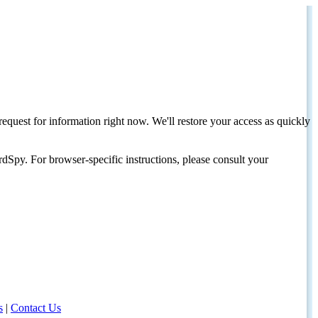
request for information right now. We'll restore your access as quickly
dSpy. For browser-specific instructions, please consult your
s
|
Contact Us