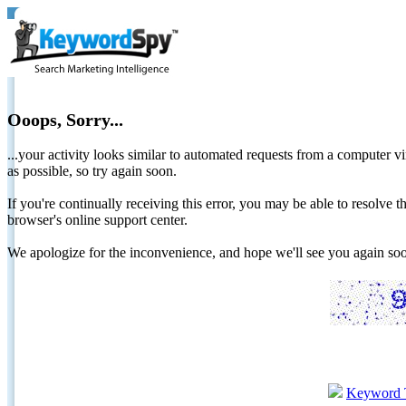
Ooops, Sorry...
...your activity looks similar to automated requests from a computer vi
as possible, so try again soon.
If you're continually receiving this error, you may be able to resolv
browser's online support center.
We apologize for the inconvenience, and hope we'll see you again 
Keyword 