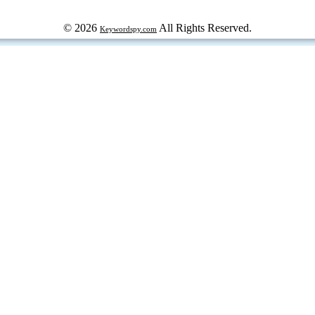
© 2026
All Rights Reserved.
Keywordspy.com