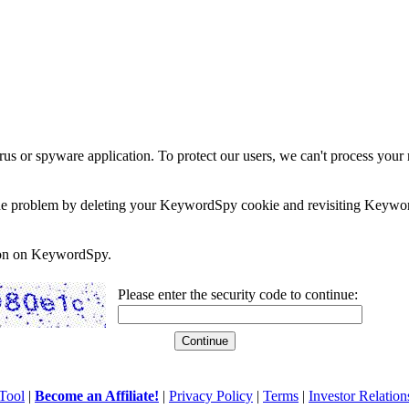
rus or spyware application. To protect our users, we can't process your 
e the problem by deleting your KeywordSpy cookie and revisiting Keywor
soon on KeywordSpy.
Please enter the security code to continue:
Tool
|
Become an Affiliate!
|
Privacy Policy
|
Terms
|
Investor Relation