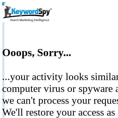
Ooops, Sorry...
...your activity looks simil
computer virus or spyware a
we can't process your reque
We'll restore your access as