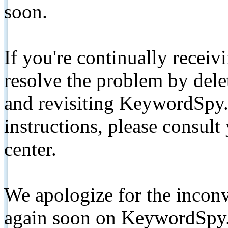
soon.
If you're continually receiv
resolve the problem by de
and revisiting KeywordSpy.
instructions, please consult
center.
We apologize for the inconv
again soon on KeywordSpy