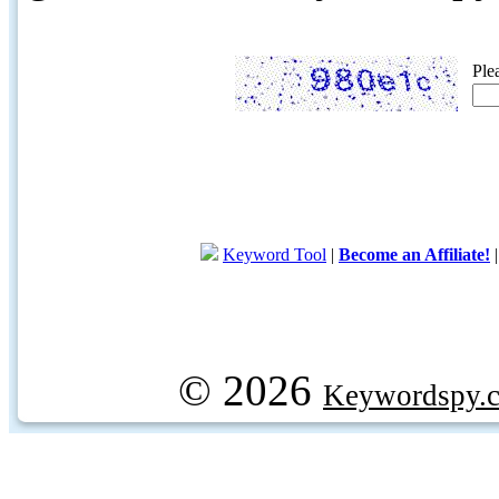
Ple
Keyword Tool
|
Become an Affiliate!
© 2026
Keywordspy.