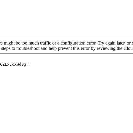
re might be too much traffic or a configuration error. Try again later, o
 steps to troubleshoot and help prevent this error by reviewing the Cl