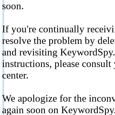
soon.
If you're continually receiv
resolve the problem by de
and revisiting KeywordSpy.
instructions, please consult
center.
We apologize for the inconv
again soon on KeywordSpy