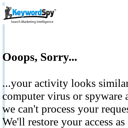
Ooops, Sorry...
...your activity looks simil
computer virus or spyware a
we can't process your reque
We'll restore your access as