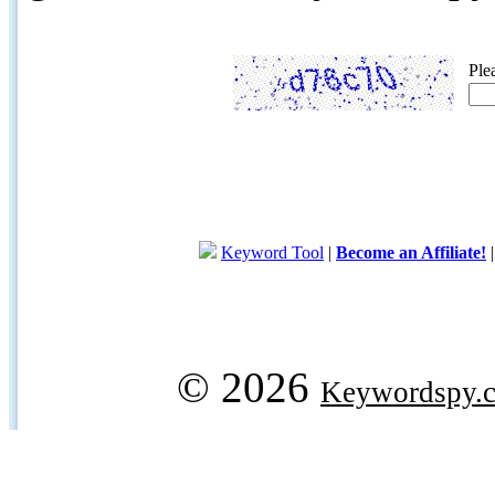
Ple
Keyword Tool
|
Become an Affiliate!
© 2026
Keywordspy.