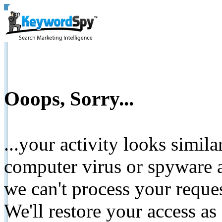
Ooops, Sorry...
...your activity looks simil
computer virus or spyware a
we can't process your reque
We'll restore your access as