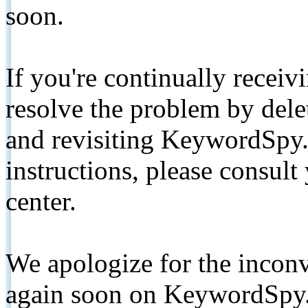
soon.
If you're continually receiv
resolve the problem by de
and revisiting KeywordSpy.
instructions, please consult
center.
We apologize for the inconv
again soon on KeywordSpy