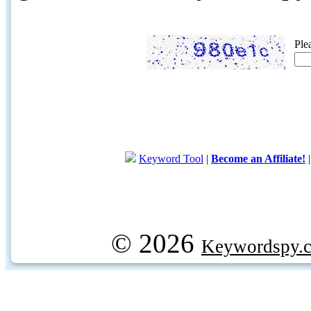
Ple
Keyword Tool
|
Become an Affiliate!
© 2026
Keywordspy.