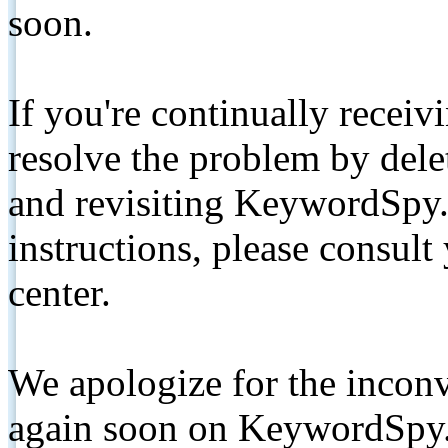
soon.
If you're continually receiv
resolve the problem by de
and revisiting KeywordSpy.
instructions, please consult
center.
We apologize for the inconv
again soon on KeywordSpy