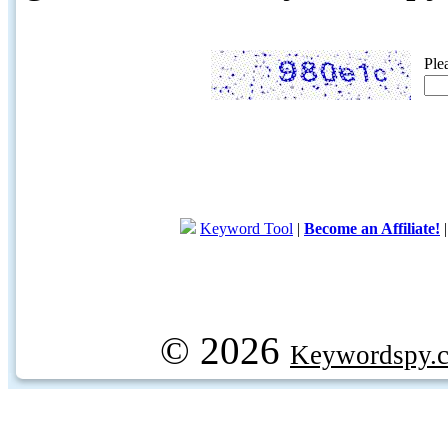
Ple
Keyword Tool
|
Become an Affiliate!
© 2026
Keywordspy.