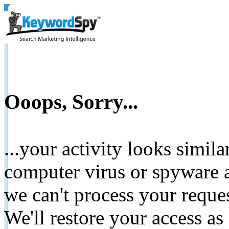
Ooops, Sorry...
...your activity looks simil
computer virus or spyware a
we can't process your reque
We'll restore your access as