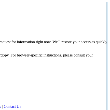
request for information right now. We'll restore your access as quickly
dSpy. For browser-specific instructions, please consult your
s
|
Contact Us