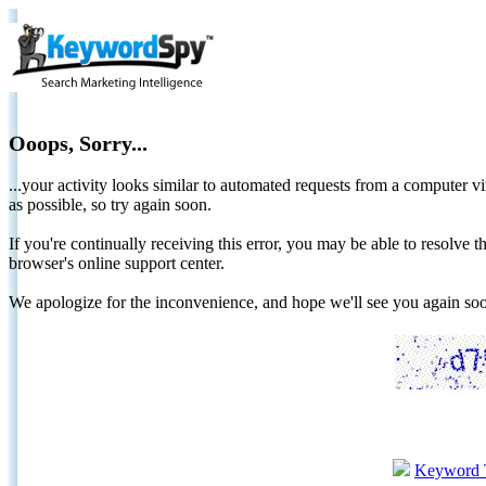
Ooops, Sorry...
...your activity looks similar to automated requests from a computer vi
as possible, so try again soon.
If you're continually receiving this error, you may be able to resolv
browser's online support center.
We apologize for the inconvenience, and hope we'll see you again 
Keyword 