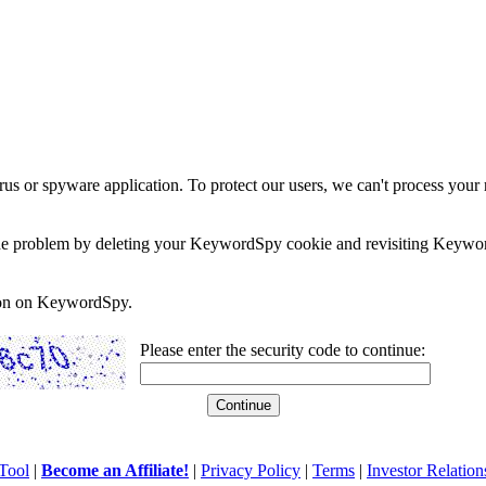
rus or spyware application. To protect our users, we can't process your 
e the problem by deleting your KeywordSpy cookie and revisiting Keywor
soon on KeywordSpy.
Please enter the security code to continue:
Tool
|
Become an Affiliate!
|
Privacy Policy
|
Terms
|
Investor Relation