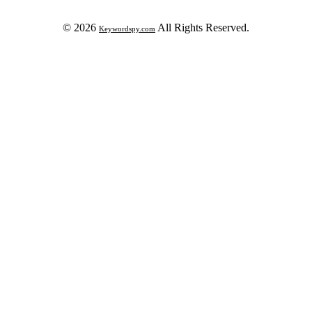
© 2026
All Rights Reserved.
Keywordspy.com