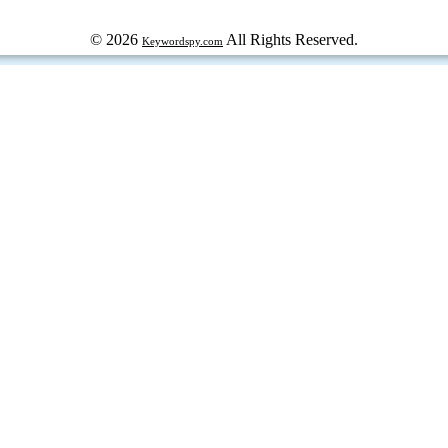
© 2026
All Rights Reserved.
Keywordspy.com