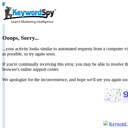
Ooops, Sorry...
...your activity looks similar to automated requests from a computer vi
as possible, so try again soon.
If you're continually receiving this error, you may be able to resolv
browser's online support center.
We apologize for the inconvenience, and hope we'll see you again 
Keyword 