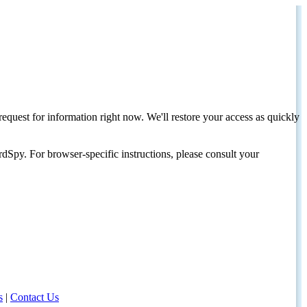
request for information right now. We'll restore your access as quickly
dSpy. For browser-specific instructions, please consult your
s
|
Contact Us