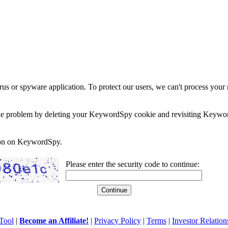
rus or spyware application. To protect our users, we can't process your 
e the problem by deleting your KeywordSpy cookie and revisiting Keywor
soon on KeywordSpy.
Please enter the security code to continue:
Tool
|
Become an Affiliate!
|
Privacy Policy
|
Terms
|
Investor Relation