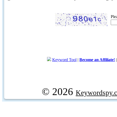
Ple
Keyword Tool
|
Become an Affiliate!
© 2026
Keywordspy.