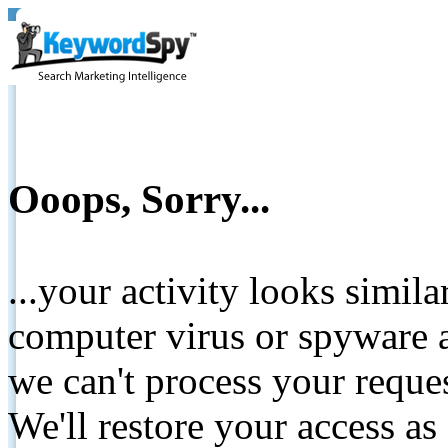
Ooops, Sorry...
...your activity looks simil
computer virus or spyware a
we can't process your reque
We'll restore your access as