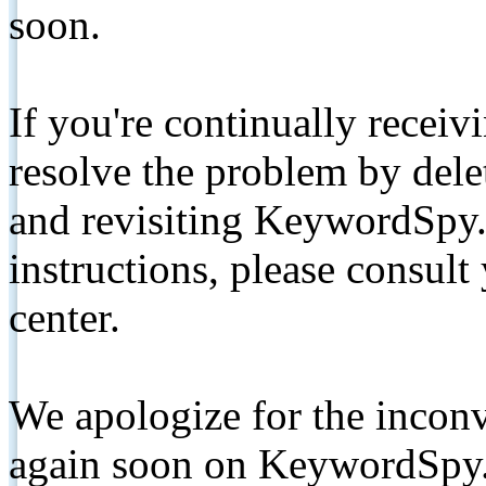
soon.
If you're continually receiv
resolve the problem by de
and revisiting KeywordSpy.
instructions, please consult
center.
We apologize for the inconv
again soon on KeywordSpy