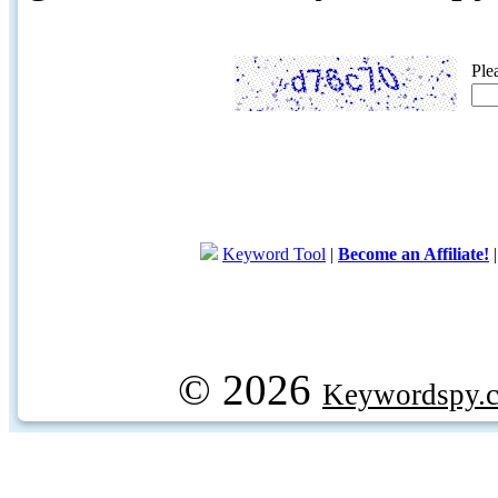
Ple
Keyword Tool
|
Become an Affiliate!
© 2026
Keywordspy.