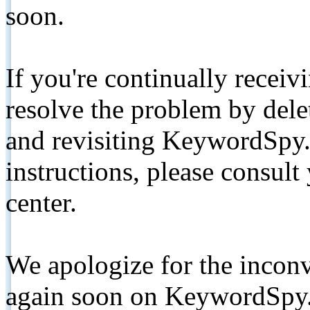
soon.
If you're continually receiv
resolve the problem by de
and revisiting KeywordSpy.
instructions, please consult
center.
We apologize for the inconv
again soon on KeywordSpy