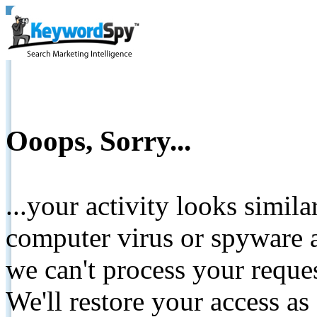
Ooops, Sorry...
...your activity looks simil
computer virus or spyware a
we can't process your reque
We'll restore your access as