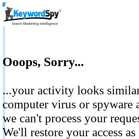
Ooops, Sorry...
...your activity looks simil
computer virus or spyware a
we can't process your reque
We'll restore your access as