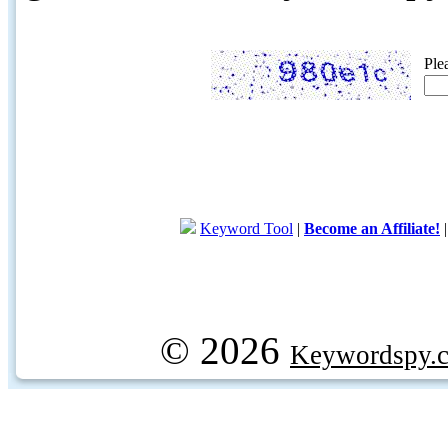
Ple
Keyword Tool
|
Become an Affiliate!
© 2026
Keywordspy.