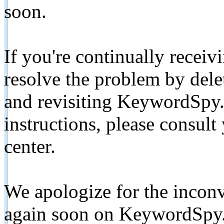
soon.
If you're continually receiv
resolve the problem by de
and revisiting KeywordSpy.
instructions, please consult
center.
We apologize for the inconv
again soon on KeywordSpy