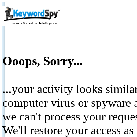
Ooops, Sorry...
...your activity looks simil
computer virus or spyware a
we can't process your reque
We'll restore your access as