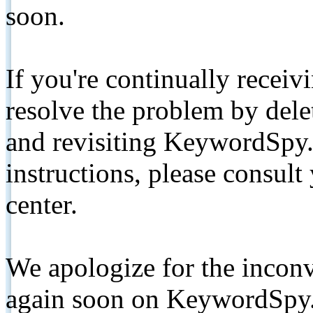
soon.
If you're continually receiv
resolve the problem by de
and revisiting KeywordSpy.
instructions, please consult
center.
We apologize for the inconv
again soon on KeywordSpy