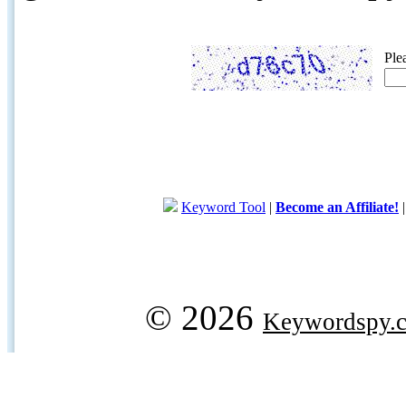
Ple
Keyword Tool
|
Become an Affiliate!
© 2026
Keywordspy.