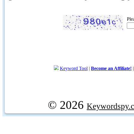
Ple
Keyword Tool
|
Become an Affiliate!
© 2026
Keywordspy.