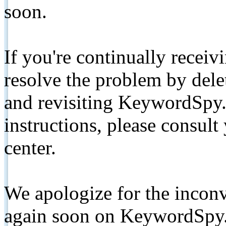
soon.
If you're continually receiv
resolve the problem by de
and revisiting KeywordSpy.
instructions, please consult
center.
We apologize for the inconv
again soon on KeywordSpy