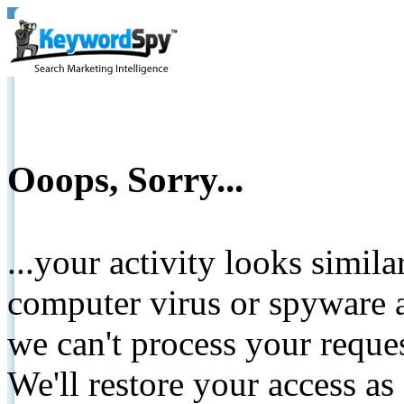
Ooops, Sorry...
...your activity looks simil
computer virus or spyware a
we can't process your reque
We'll restore your access as