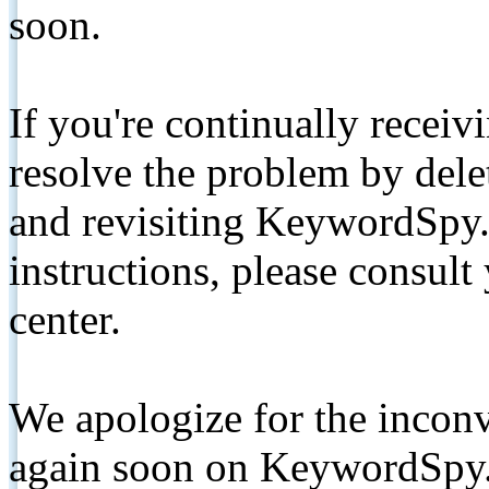
soon.
If you're continually receiv
resolve the problem by de
and revisiting KeywordSpy.
instructions, please consult
center.
We apologize for the inconv
again soon on KeywordSpy