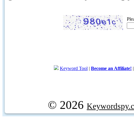
Ple
Keyword Tool
|
Become an Affiliate!
© 2026
Keywordspy.