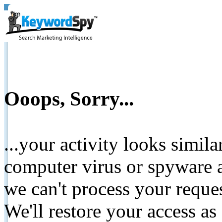
Ooops, Sorry...
...your activity looks simil
computer virus or spyware a
we can't process your reque
We'll restore your access as