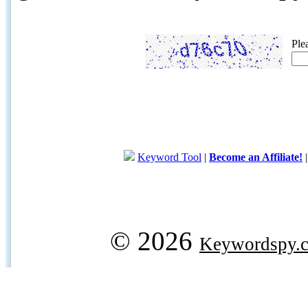
Ple
Keyword Tool
|
Become an Affiliate!
© 2026
Keywordspy.