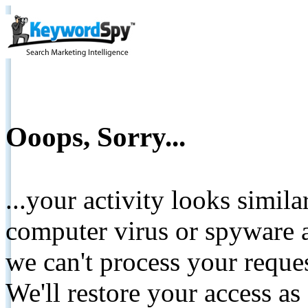
Ooops, Sorry...
...your activity looks simil
computer virus or spyware a
we can't process your reque
We'll restore your access as