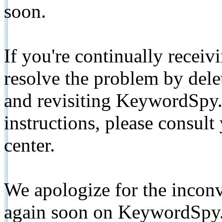
soon.
If you're continually receiv
resolve the problem by de
and revisiting KeywordSpy.
instructions, please consult
center.
We apologize for the inconv
again soon on KeywordSpy