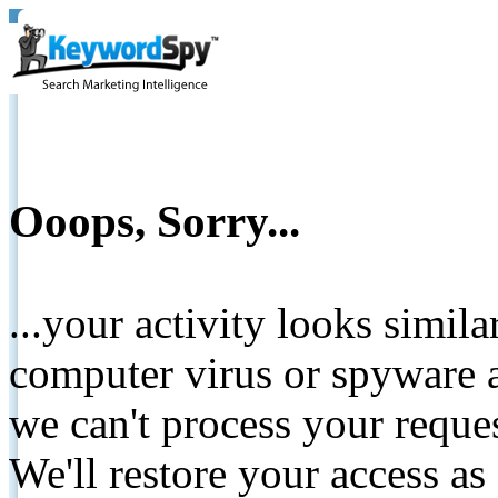
Ooops, Sorry...
...your activity looks simil
computer virus or spyware a
we can't process your reque
We'll restore your access as