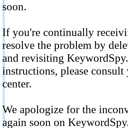
soon.
If you're continually receiv
resolve the problem by de
and revisiting KeywordSpy.
instructions, please consult
center.
We apologize for the inconv
again soon on KeywordSpy