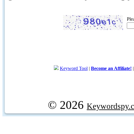
Ple
Keyword Tool
|
Become an Affiliate!
© 2026
Keywordspy.