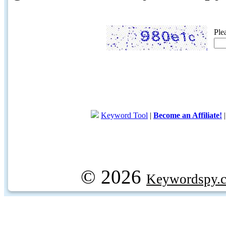
Ple
Keyword Tool
|
Become an Affiliate!
© 2026
Keywordspy.