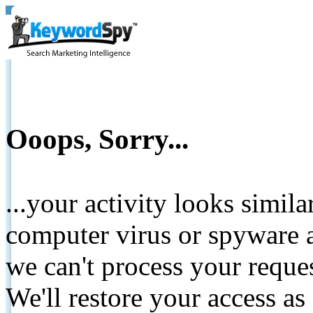
Ooops, Sorry...
...your activity looks simil
computer virus or spyware a
we can't process your reque
We'll restore your access as