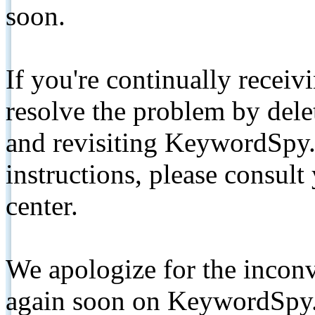
soon.
If you're continually receiv
resolve the problem by de
and revisiting KeywordSpy.
instructions, please consult
center.
We apologize for the inconv
again soon on KeywordSpy