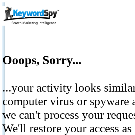
Ooops, Sorry...
...your activity looks simil
computer virus or spyware a
we can't process your reque
We'll restore your access as