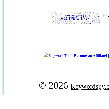
Ple
Keyword Tool
|
Become an Affiliate!
© 2026
Keywordspy.