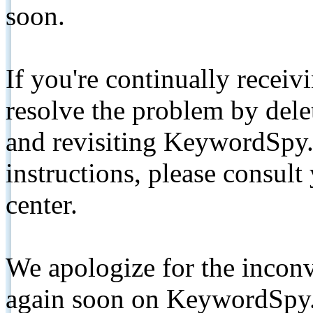
soon.
If you're continually receiv
resolve the problem by de
and revisiting KeywordSpy.
instructions, please consult
center.
We apologize for the inconv
again soon on KeywordSpy