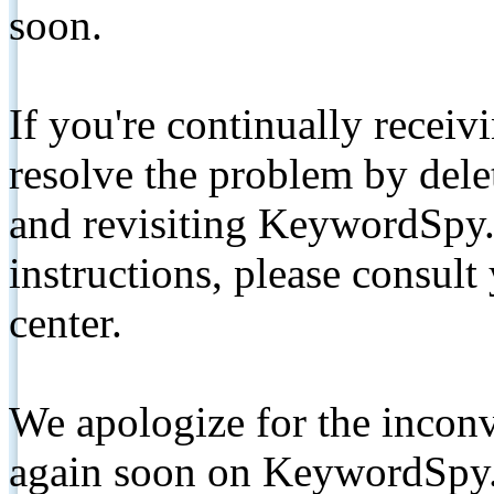
soon.
If you're continually receiv
resolve the problem by de
and revisiting KeywordSpy.
instructions, please consult
center.
We apologize for the inconv
again soon on KeywordSpy