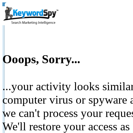
Ooops, Sorry...
...your activity looks simil
computer virus or spyware a
we can't process your reque
We'll restore your access as