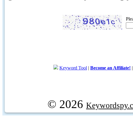
Ple
Keyword Tool
|
Become an Affiliate!
© 2026
Keywordspy.