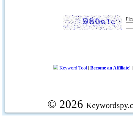
Ple
Keyword Tool
|
Become an Affiliate!
© 2026
Keywordspy.