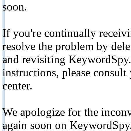
soon.
If you're continually receiv
resolve the problem by de
and revisiting KeywordSpy.
instructions, please consult
center.
We apologize for the inconv
again soon on KeywordSpy