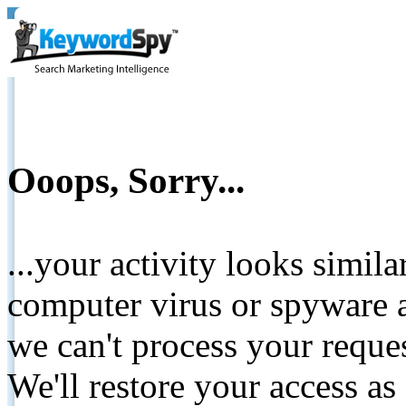
Ooops, Sorry...
...your activity looks simil
computer virus or spyware a
we can't process your reque
We'll restore your access as