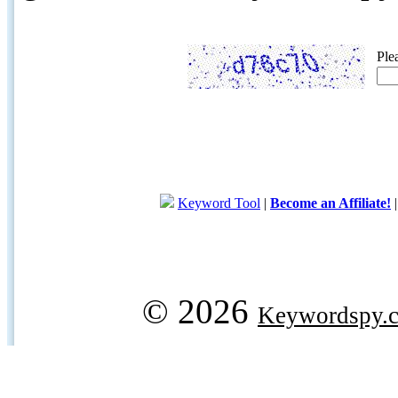
Ple
Keyword Tool
|
Become an Affiliate!
© 2026
Keywordspy.