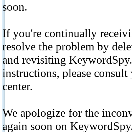
soon.
If you're continually receiv
resolve the problem by de
and revisiting KeywordSpy.
instructions, please consult
center.
We apologize for the inconv
again soon on KeywordSpy