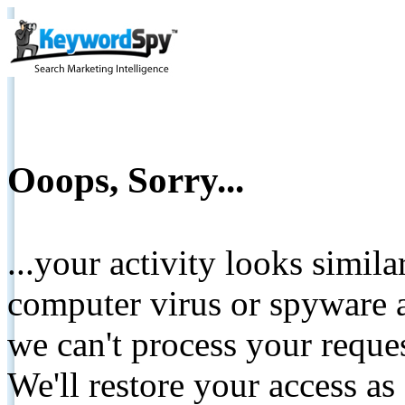
Ooops, Sorry...
...your activity looks simil
computer virus or spyware a
we can't process your reque
We'll restore your access as