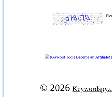
Ple
Keyword Tool
|
Become an Affiliate!
© 2026
Keywordspy.