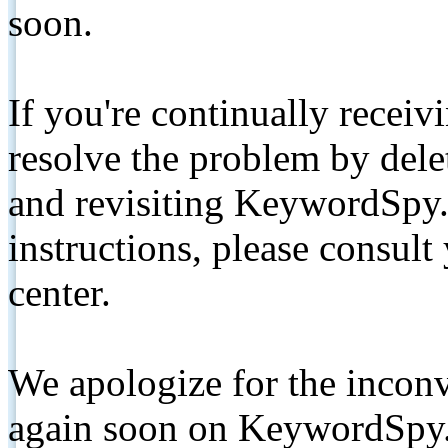
soon.
If you're continually receiv
resolve the problem by de
and revisiting KeywordSpy.
instructions, please consult
center.
We apologize for the inconv
again soon on KeywordSpy