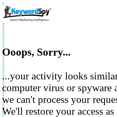
Ooops, Sorry...
...your activity looks simil
computer virus or spyware a
we can't process your reque
We'll restore your access as