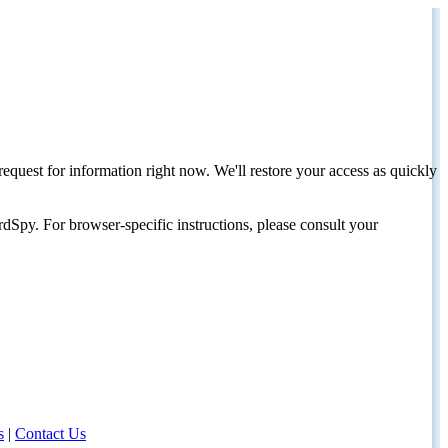
request for information right now. We'll restore your access as quickly
dSpy. For browser-specific instructions, please consult your
s
|
Contact Us