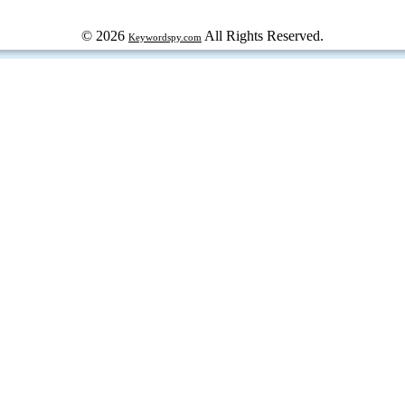
© 2026
All Rights Reserved.
Keywordspy.com