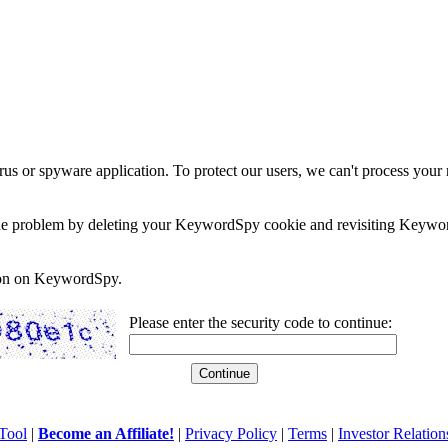
rus or spyware application. To protect our users, we can't process your 
e the problem by deleting your KeywordSpy cookie and revisiting Keywor
soon on KeywordSpy.
Please enter the security code to continue:
Tool
|
Become an Affiliate!
|
Privacy Policy
|
Terms
|
Investor Relation