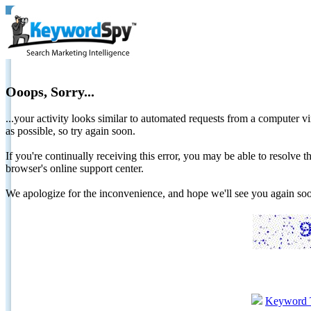
Ooops, Sorry...
...your activity looks similar to automated requests from a computer vi
as possible, so try again soon.
If you're continually receiving this error, you may be able to resolv
browser's online support center.
We apologize for the inconvenience, and hope we'll see you again 
Keyword 