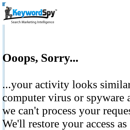
Ooops, Sorry...
...your activity looks simil
computer virus or spyware a
we can't process your reque
We'll restore your access as