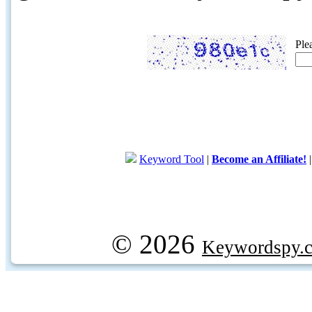
Ple
Keyword Tool
|
Become an Affiliate!
© 2026
Keywordspy.