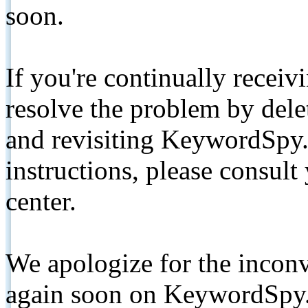
soon.
If you're continually receiv
resolve the problem by de
and revisiting KeywordSpy.
instructions, please consult
center.
We apologize for the inconv
again soon on KeywordSpy