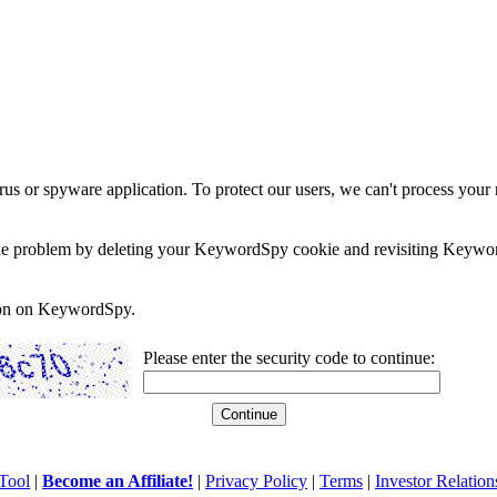
rus or spyware application. To protect our users, we can't process your 
e the problem by deleting your KeywordSpy cookie and revisiting Keywor
soon on KeywordSpy.
Please enter the security code to continue:
Tool
|
Become an Affiliate!
|
Privacy Policy
|
Terms
|
Investor Relation