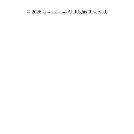
© 2026
All Rights Reserved.
Keywordspy.com