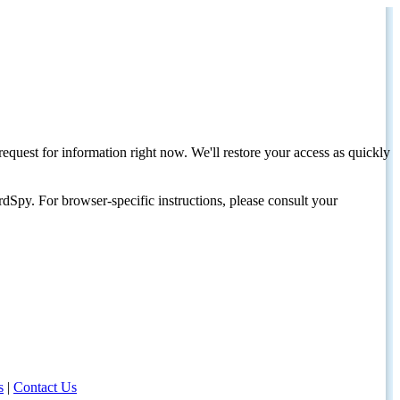
request for information right now. We'll restore your access as quickly
dSpy. For browser-specific instructions, please consult your
s
|
Contact Us