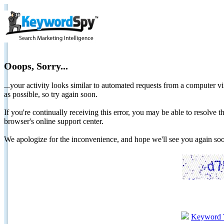
Ooops, Sorry...
...your activity looks similar to automated requests from a computer vi
as possible, so try again soon.
If you're continually receiving this error, you may be able to resolv
browser's online support center.
We apologize for the inconvenience, and hope we'll see you again 
Keyword 