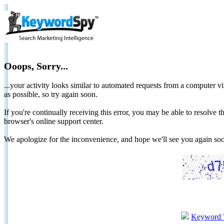
Ooops, Sorry...
...your activity looks similar to automated requests from a computer vi
as possible, so try again soon.
If you're continually receiving this error, you may be able to resolv
browser's online support center.
We apologize for the inconvenience, and hope we'll see you again 
Keyword 