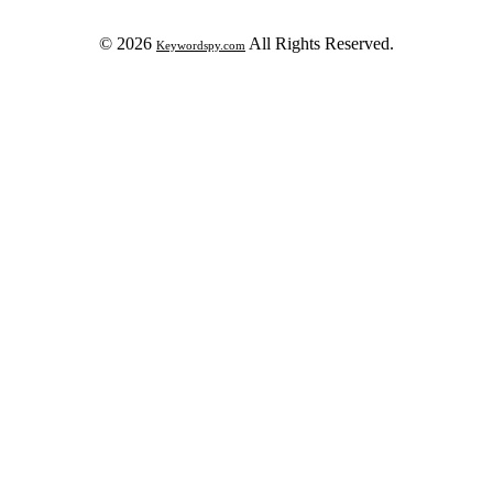
© 2026
All Rights Reserved.
Keywordspy.com