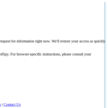
request for information right now. We'll restore your access as quickly
dSpy. For browser-specific instructions, please consult your
s
|
Contact Us