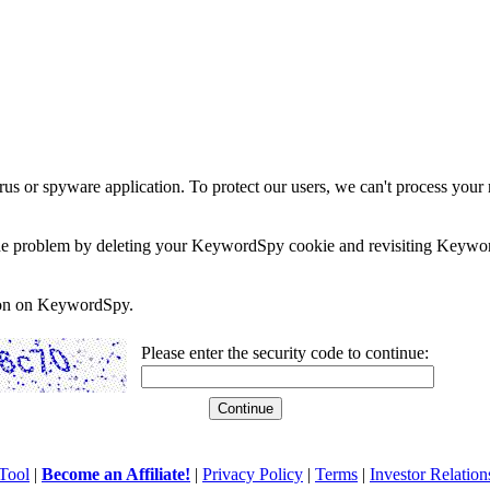
rus or spyware application. To protect our users, we can't process your 
e the problem by deleting your KeywordSpy cookie and revisiting Keywor
soon on KeywordSpy.
Please enter the security code to continue:
Tool
|
Become an Affiliate!
|
Privacy Policy
|
Terms
|
Investor Relation