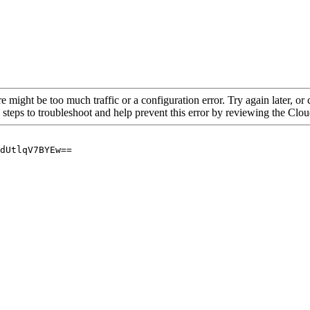
re might be too much traffic or a configuration error. Try again later, o
 steps to troubleshoot and help prevent this error by reviewing the Cl