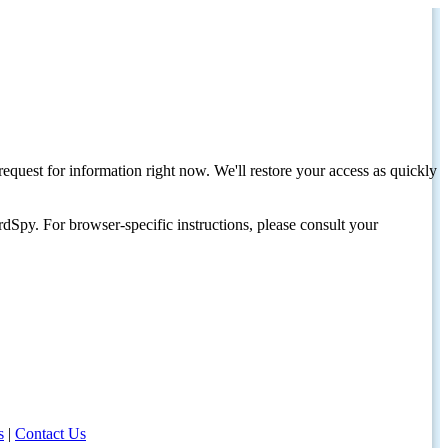
request for information right now. We'll restore your access as quickly
dSpy. For browser-specific instructions, please consult your
s
|
Contact Us