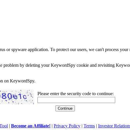
rus or spyware application. To protect our users, we can't process your 
e the problem by deleting your KeywordSpy cookie and revisiting Keywor
soon on KeywordSpy.
Please enter the security code to continue:
Tool
|
Become an Affiliate!
|
Privacy Policy
|
Terms
|
Investor Relation