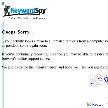
Ooops, Sorry...
...your activity looks similar to automated requests from a computer vi
as possible, so try again soon.
If you're continually receiving this error, you may be able to resolv
browser's online support center.
We apologize for the inconvenience, and hope we'll see you again 
Keyword 