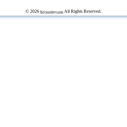
© 2026
All Rights Reserved.
Keywordspy.com