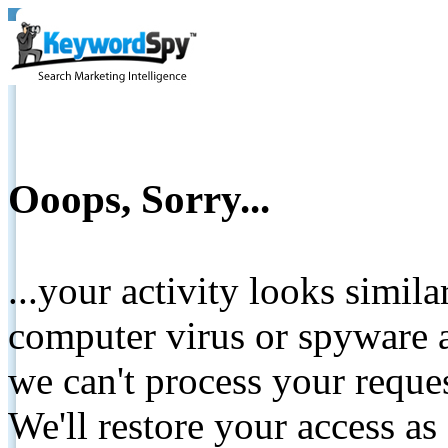
Ooops, Sorry...
...your activity looks simil
computer virus or spyware a
we can't process your reque
We'll restore your access as