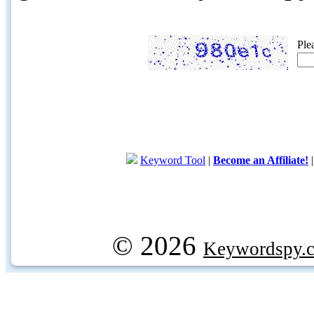
Ple
Keyword Tool
|
Become an Affiliate!
© 2026
Keywordspy.