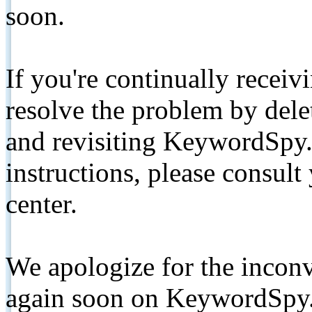
soon.
If you're continually receiv
resolve the problem by de
and revisiting KeywordSpy.
instructions, please consult
center.
We apologize for the inconv
again soon on KeywordSpy