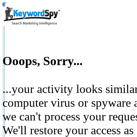
Ooops, Sorry...
...your activity looks simil
computer virus or spyware a
we can't process your reque
We'll restore your access as