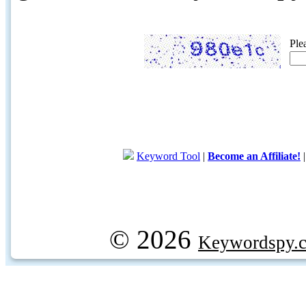
Ple
Keyword Tool
|
Become an Affiliate!
© 2026
Keywordspy.