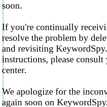
soon.
If you're continually receiv
resolve the problem by de
and revisiting KeywordSpy.
instructions, please consult
center.
We apologize for the inconv
again soon on KeywordSpy