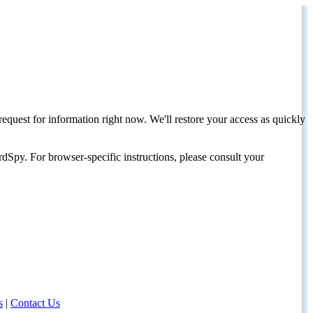
request for information right now. We'll restore your access as quickly
dSpy. For browser-specific instructions, please consult your
s
|
Contact Us