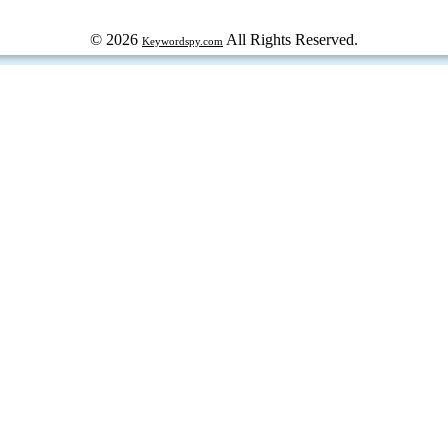
© 2026
All Rights Reserved.
Keywordspy.com