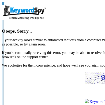
Ooops, Sorry...
...your activity looks similar to automated requests from a computer vi
as possible, so try again soon.
If you're continually receiving this error, you may be able to resolv
browser's online support center.
We apologize for the inconvenience, and hope we'll see you again 
Keyword 