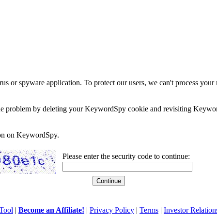
rus or spyware application. To protect our users, we can't process your 
e the problem by deleting your KeywordSpy cookie and revisiting Keywor
soon on KeywordSpy.
Please enter the security code to continue:
Tool
|
Become an Affiliate!
|
Privacy Policy
|
Terms
|
Investor Relation