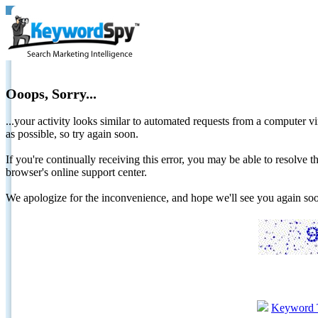
Ooops, Sorry...
...your activity looks similar to automated requests from a computer vi
as possible, so try again soon.
If you're continually receiving this error, you may be able to resolv
browser's online support center.
We apologize for the inconvenience, and hope we'll see you again 
Keyword 