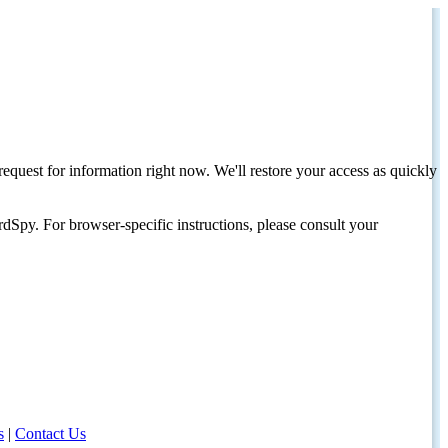
request for information right now. We'll restore your access as quickly
dSpy. For browser-specific instructions, please consult your
s
|
Contact Us