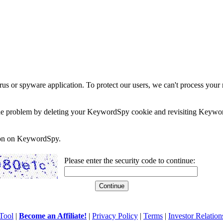
rus or spyware application. To protect our users, we can't process your 
e the problem by deleting your KeywordSpy cookie and revisiting Keywor
soon on KeywordSpy.
Please enter the security code to continue:
Tool
|
Become an Affiliate!
|
Privacy Policy
|
Terms
|
Investor Relation