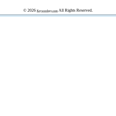
© 2026
All Rights Reserved.
Keywordspy.com