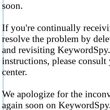
soon.
If you're continually receiv
resolve the problem by de
and revisiting KeywordSpy.
instructions, please consult
center.
We apologize for the inconv
again soon on KeywordSpy