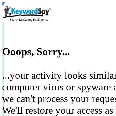
Ooops, Sorry...
...your activity looks simil
computer virus or spyware a
we can't process your reque
We'll restore your access as