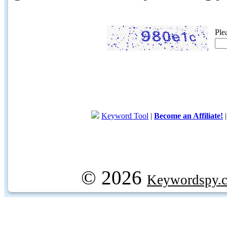
Ple
Keyword Tool
|
Become an Affiliate!
© 2026
Keywordspy.