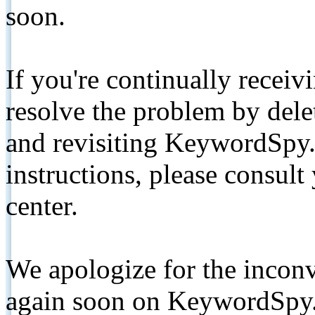
soon.
If you're continually receiv
resolve the problem by de
and revisiting KeywordSpy.
instructions, please consult
center.
We apologize for the inconv
again soon on KeywordSpy