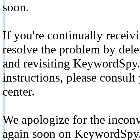
soon.
If you're continually receiv
resolve the problem by de
and revisiting KeywordSpy.
instructions, please consult
center.
We apologize for the inconv
again soon on KeywordSpy