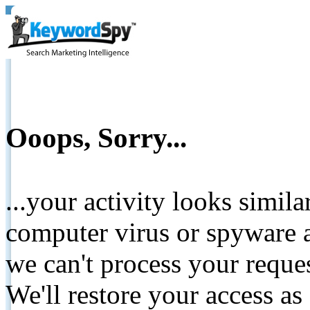
Ooops, Sorry...
...your activity looks simil
computer virus or spyware a
we can't process your reque
We'll restore your access as