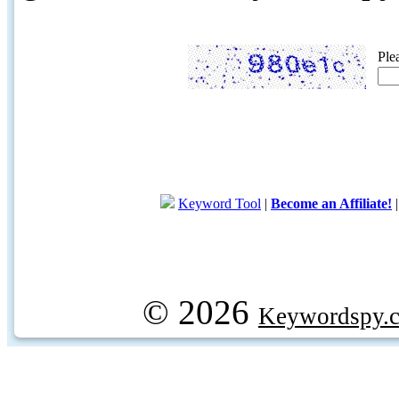
Ple
Keyword Tool
|
Become an Affiliate!
© 2026
Keywordspy.