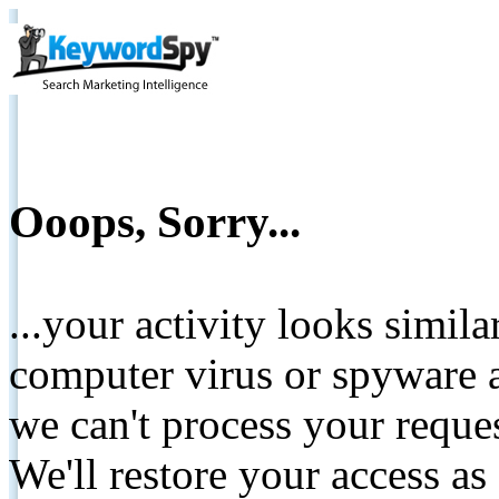
Ooops, Sorry...
...your activity looks simil
computer virus or spyware a
we can't process your reque
We'll restore your access as