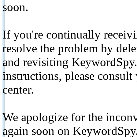
soon.
If you're continually receiv
resolve the problem by de
and revisiting KeywordSpy.
instructions, please consult
center.
We apologize for the inconv
again soon on KeywordSpy