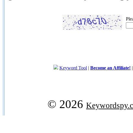
Ple
Keyword Tool
|
Become an Affiliate!
© 2026
Keywordspy.