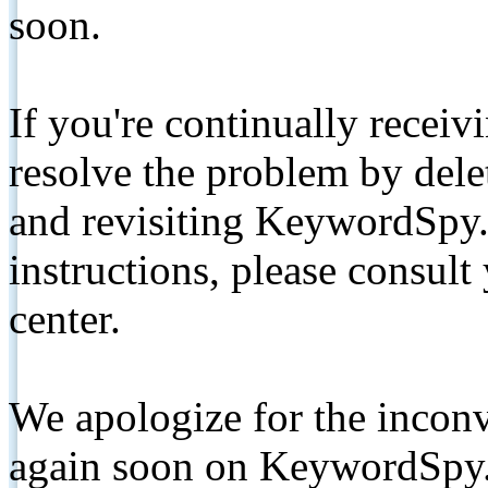
soon.
If you're continually receiv
resolve the problem by de
and revisiting KeywordSpy.
instructions, please consult
center.
We apologize for the inconv
again soon on KeywordSpy