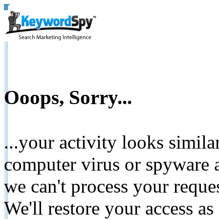
Ooops, Sorry...
...your activity looks simil
computer virus or spyware a
we can't process your reque
We'll restore your access as