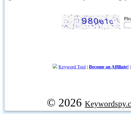
Ple
Keyword Tool
|
Become an Affiliate!
© 2026
Keywordspy.