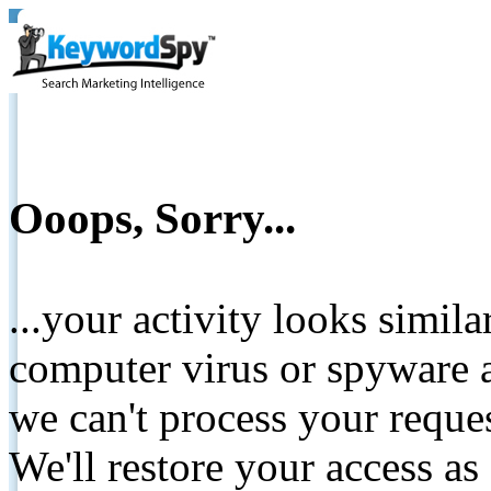
Ooops, Sorry...
...your activity looks simil
computer virus or spyware a
we can't process your reque
We'll restore your access as