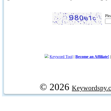
Ple
Keyword Tool
|
Become an Affiliate!
© 2026
Keywordspy.