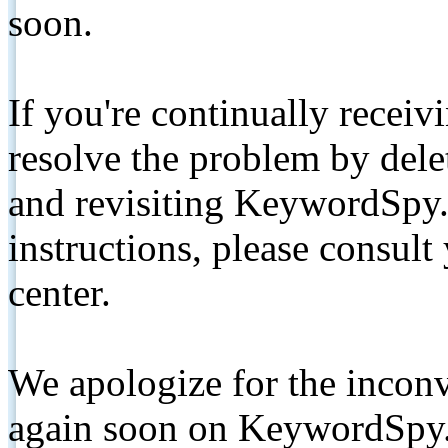
soon.
If you're continually receiv
resolve the problem by de
and revisiting KeywordSpy.
instructions, please consult
center.
We apologize for the inconv
again soon on KeywordSpy