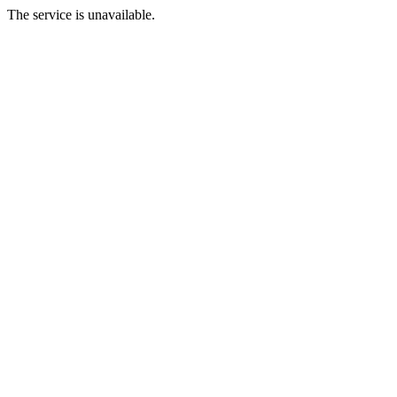
The service is unavailable.